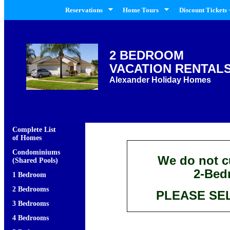
Reservations
Home Tours
Discount Tickets 
2 BEDROOM
VACATION RENTAL
Alexander Holiday Homes
Complete List
of Homes
Condominiums
We do not cu
(Shared Pools)
2-Bed
1 Bedroom
2 Bedrooms
PLEASE SE
3 Bedrooms
4 Bedrooms