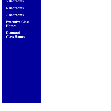
5 Bedrooms
6 Bedrooms
7 Bedrooms
Executive Class
Homes
Diamond
Class Homes