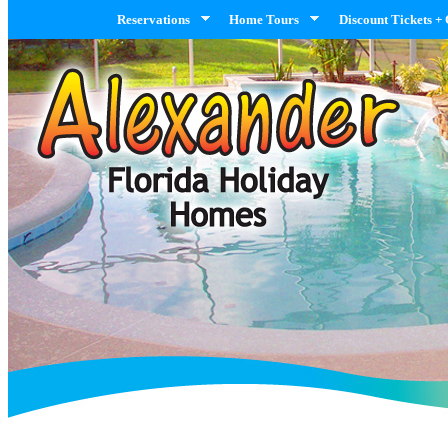
Reservations
Home Tours
Discount Tickets +