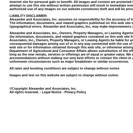
internet site for personal gain or benefit. All images and content are protecte
attempt to use this site without written permission will result in immediate inve
authorized use of any images on our website constitutes theft and will be pr
LIABILITY DISCLAIMER:
Alexander and Associates, Inc. assumes no responsibility for the accuracy of in
The information, documents, and related graphics published on this web site m
typographical errors. Alexander and Associates, Inc. may make improvements an
Alexander and Associates, Inc., Owners, Property Managers, or Leasing Agents 
the information, documents, and related graphics contained on this web site f
Associates, Inc., Owners, Property Managers, or Leasing Agents be liable for any 
consequential damages arising out of or in any way connected with the use of th
web site or for information obtained through this web site, or otherwise arising
Department of Agricultural and Consumer Affairs allows substitution of the of
long as the new rentals, services or offerings are of equal or greater value. W
accommodations without making our very best efforts to contact the client in a
unforeseen circumstances such as major breakdown or similar occurrences.
All rates and booking conditions are subject to change without notice
Images and text on this website are subject to change without notice.
©Copyright Alexander and Associates, Inc.
All rights reserved. - Legal Notice - Privacy Policy