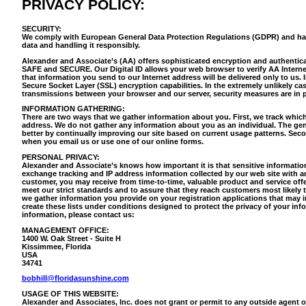
PRIVACY POLICY:
SECURITY:
We comply with European General Data Protection Regulations (GDPR) and ha
data and handling it responsibly.
Alexander and Associate’s (AA) offers sophisticated encryption and authentica
SAFE and SECURE. Our Digital ID allows your web browser to verify AA Internet 
that information you send to our Internet address will be delivered only to us. 
Secure Socket Layer (SSL) encryption capabilities. In the extremely unlikely cas
transmissions between your browser and our server, security measures are in p
INFORMATION GATHERING:
There are two ways that we gather information about you. First, we track which 
address. We do not gather any information about you as an individual. The gen
better by continually improving our site based on current usage patterns. Seco
when you email us or use one of our online forms.
PERSONAL PRIVACY:
Alexander and Associate’s knows how important it is that sensitive informatio
exchange tracking and IP address information collected by our web site with
customer, you may receive from time-to-time, valuable product and service offe
meet our strict standards and to assure that they reach customers most likely 
we gather information you provide on your registration applications that may i
create these lists under conditions designed to protect the privacy of your info
information, please contact us:
MANAGEMENT OFFICE:
1400 W. Oak Street - Suite H
Kissimmee, Florida
USA
34741
bobhill@floridasunshine.com
USAGE OF THIS WEBSITE:
Alexander and Associates, Inc. does not grant or permit to any outside agent or